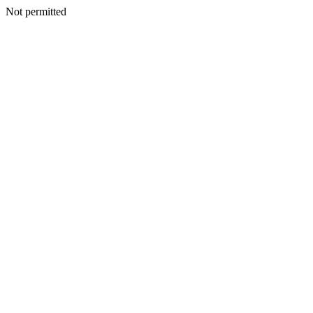
Not permitted