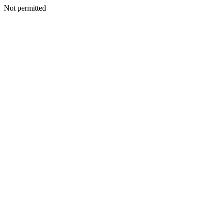
Not permitted